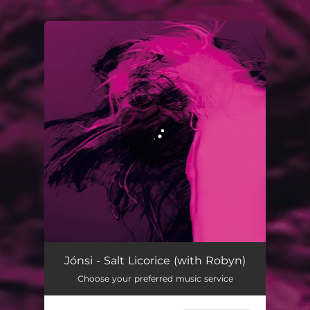
You're all set!
Salt Licorice (with Robyn) (Radio Edit)
03:21
Jónsi - Salt Licorice (with Robyn)
Choose your preferred music service