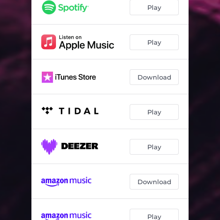
Play
Play
Download
Play
Play
Download
Play