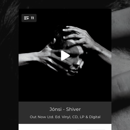
.
11
You're all set!
Exhale
05:12
Jónsi - Shiver
Out Now Ltd. Ed. Vinyl, CD, LP & Digital
Shiver
04:19