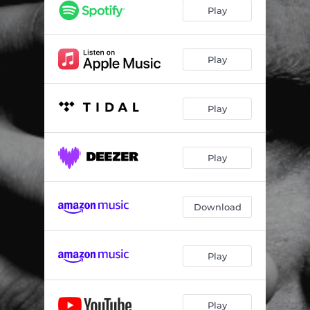
Cannibal (with Elizabeth Fraser)
04:58
Play
Wildeye
04:36
Sumarið sem aldrei kom
06:44
Play
Kórall
06:22
Play
Salt Licorice (with Robyn)
03:47
Hold
03:00
Play
Swill
03:50
Grenade
05:32
Download
Beautiful Boy
04:09
Play
Play